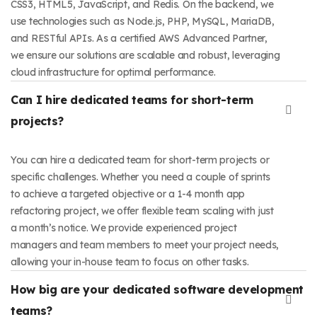
CSS3, HTML5, JavaScript, and Redis. On the backend, we
use technologies such as Node.js, PHP, MySQL, MariaDB,
and RESTful APIs. As a certified AWS Advanced Partner,
we ensure our solutions are scalable and robust, leveraging
cloud infrastructure for optimal performance.
Can I hire dedicated teams for short-term
projects?
You can hire a dedicated team for short-term projects or
specific challenges. Whether you need a couple of sprints
to achieve a targeted objective or a 1-4 month app
refactoring project, we offer flexible team scaling with just
a month’s notice. We provide experienced project
managers and team members to meet your project needs,
allowing your in-house team to focus on other tasks.
How big are your dedicated software development
teams?