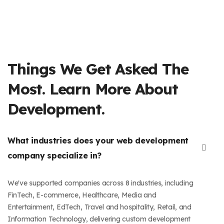
Things We Get Asked The
Most. Learn More About
Development.
What industries does your web development
company specialize in?
We've supported companies across 8 industries, including
FinTech, E-commerce, Healthcare, Media and
Entertainment, EdTech, Travel and hospitality, Retail, and
Information Technology, delivering custom development