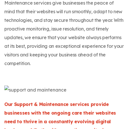
Maintenance services give businesses the peace of
mind that their websites will run smoothly, adapt to new
technologies, and stay secure throughout the year. With
proactive monitoring, issue resolution, and timely
updates, we ensure that your website always performs
at its best, providing an exceptional experience for your
visitors and keeping your business ahead of the
competition.
Our Support & Maintenance services provide
businesses with the ongoing care their websites
need to thrive in a constantly evolving digital