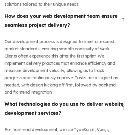
solutions tailored to their unique needs.
How does your web development team ensure
seamless project delivery?
Our development process is designed to meet or exceed
market standards, ensuring smooth continuity of work.
Clients often experience this after the first sprint. We
implement delivery practices that enhance efficiency and
measure development velocity, allowing us to track
progress and continuously improve. Tasks are assigned as
needed, with design kicking off first, followed by backend
and frontend integration.
What technologies do you use to deliver website
development services?
For front-end development, we use TypeScript, Vue.js,