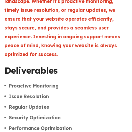
landscape. Whether it's proactive monitoring,
timely issue resolution, or regular updates, we
ensure that your website operates efficiently,
stays secure, and provides a seamless user
experience. Investing in ongoing support means
peace of mind, knowing your website is always
optimized for success.
Deliverables
Proactive Monitoring
Issue Resolution
Regular Updates
Security Optimization
Performance Optimization