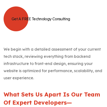
Get A FREE Technology Consulting
We begin with a detailed assessment of your current
tech stack, reviewing everything from backend
infrastructure to front-end design, ensuring your
website is optimized for performance, scalability, and
user experience.
What Sets Us Apart Is Our Team
Of Expert Developers—