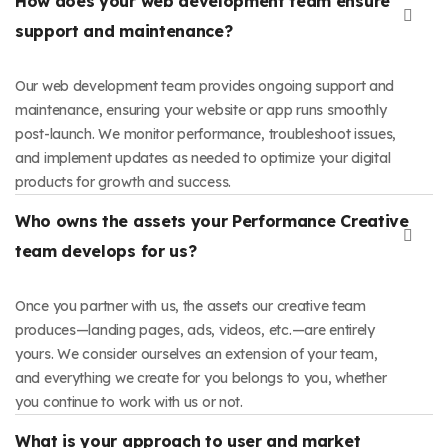
How does your web development team ensure
support and maintenance?
Our web development team provides ongoing support and
maintenance, ensuring your website or app runs smoothly
post-launch. We monitor performance, troubleshoot issues,
and implement updates as needed to optimize your digital
products for growth and success.
Who owns the assets your Performance Creative
team develops for us?
Once you partner with us, the assets our creative team
produces—landing pages, ads, videos, etc.—are entirely
yours. We consider ourselves an extension of your team,
and everything we create for you belongs to you, whether
you continue to work with us or not.
What is your approach to user and market