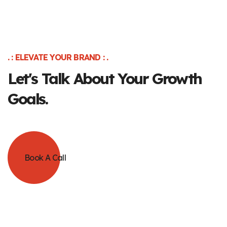
. : ELEVATE YOUR BRAND : .
Let's Talk About Your Growth
Goals.
Book A Call