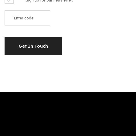
Sign up for our newsletter.
Get In Touch