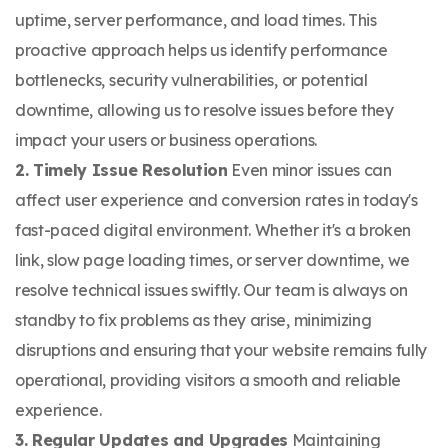
uptime, server performance, and load times. This
proactive approach helps us identify performance
bottlenecks, security vulnerabilities, or potential
downtime, allowing us to resolve issues before they
impact your users or business operations.
2. Timely Issue Resolution
Even minor issues can
affect user experience and conversion rates in today's
fast-paced digital environment. Whether it's a broken
link, slow page loading times, or server downtime, we
resolve technical issues swiftly. Our team is always on
standby to fix problems as they arise, minimizing
disruptions and ensuring that your website remains fully
operational, providing visitors a smooth and reliable
experience.
3. Regular Updates and Upgrades
Maintaining