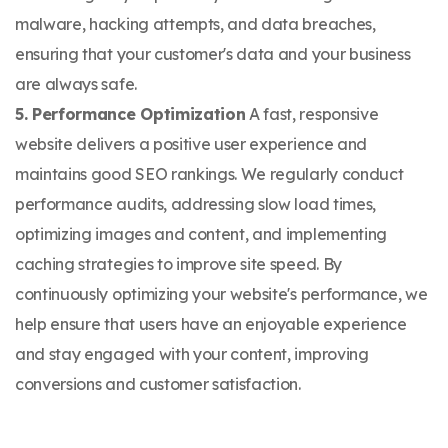
malware, hacking attempts, and data breaches,
ensuring that your customer's data and your business
are always safe.
5. Performance Optimization
A fast, responsive
website delivers a positive user experience and
maintains good SEO rankings. We regularly conduct
performance audits, addressing slow load times,
optimizing images and content, and implementing
caching strategies to improve site speed. By
continuously optimizing your website's performance, we
help ensure that users have an enjoyable experience
and stay engaged with your content, improving
conversions and customer satisfaction.