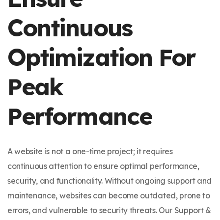
Continuous
Optimization For
Peak
Performance
A website is not a one-time project; it requires
continuous attention to ensure optimal performance,
security, and functionality. Without ongoing support and
maintenance, websites can become outdated, prone to
errors, and vulnerable to security threats. Our Support &