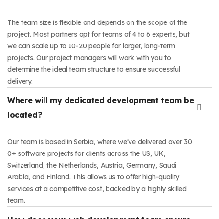
The team size is flexible and depends on the scope of the
project. Most partners opt for teams of 4 to 6 experts, but
we can scale up to 10-20 people for larger, long-term
projects. Our project managers will work with you to
determine the ideal team structure to ensure successful
delivery.
Where will my dedicated development team be
located?
Our team is based in Serbia, where we've delivered over ​30​
0+ software projects for clients across the US, UK,
Switzerland, the Netherlands, Austria, Germany, Saudi
Arabia, and Finland. This allows us to offer high-quality
services at a competitive cost, backed by a highly skilled
team.