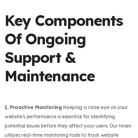
Key Components
Of Ongoing
Support &
Maintenance
1. Proactive Monitoring
Keeping a close eye on your
website's performance is essential for identifying
potential issues before they affect your users. Our team
utilizes real-time monitoring tools to track website