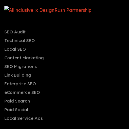
SEO Audit
Technical SEO
Local SEO
Content Marketing
SEO Migrations
Link Building
Enterprise SEO
eCommerce SEO
Paid Search
Paid Social
Local Service Ads