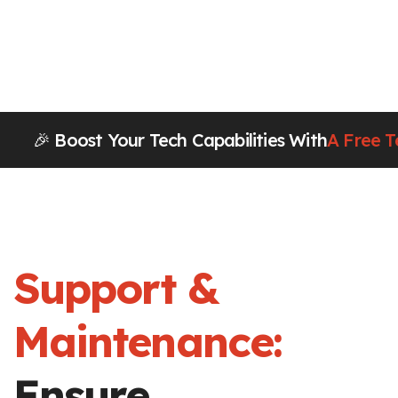
🎉 Boost Your Tech Capabilities With
A Free T
Support &
Maintenance:
Ensure