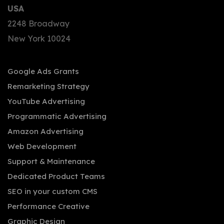
USA
2248 Broadway
New York 10024
Google Ads Grants
Remarketing Strategy
YouTube Advertising
Programmatic Advertising
Amazon Advertising
Web Development
Support & Maintenance
Dedicated Product Teams
SEO in your custom CMS
Performance Creative
Graphic Design