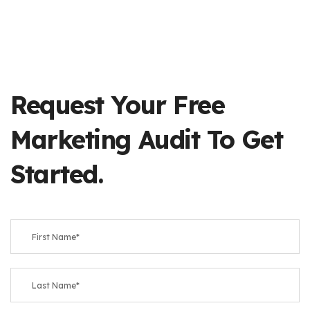
Request Your Free
Marketing Audit To Get
Started.