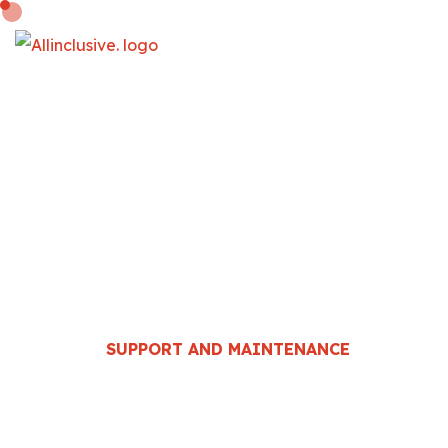
SUPPORT AND
MAINTENANCE
HOME
::
DEVELOPMENT
::
SUPPORT AND MAINTENANCE