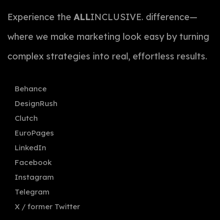
Experience the
ALL
INCLUSIVE. difference—
where we make marketing look easy by turning
complex strategies into real, effortless results.
Behance
DesignRush
Clutch
EuroPages
LinkedIn
Facebook
Instagram
Telegram
X / former Twitter