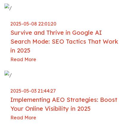
2025-05-08 22:01:20
Survive and Thrive in Google AI
Search Mode: SEO Tactics That Work
in 2025
Read More
2025-05-03 21:44:27
Implementing AEO Strategies: Boost
Your Online Visibility in 2025
Read More