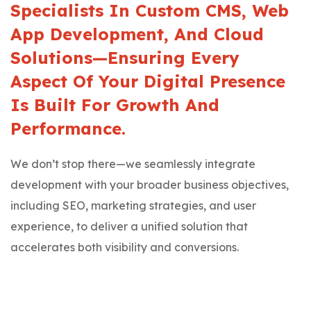
Specialists In Custom CMS, Web
App Development, And Cloud
Solutions—Ensuring Every
Aspect Of Your Digital Presence
Is Built For Growth And
Performance.
We don’t stop there—we seamlessly integrate
development with your broader business objectives,
including SEO, marketing strategies, and user
experience, to deliver a unified solution that
accelerates both visibility and conversions.