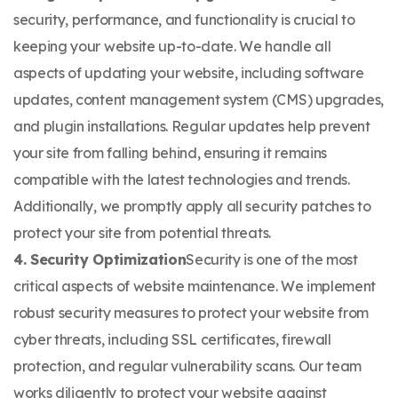
security, performance, and functionality is crucial to
keeping your website up-to-date. We handle all
aspects of updating your website, including software
updates, content management system (CMS) upgrades,
and plugin installations. Regular updates help prevent
your site from falling behind, ensuring it remains
compatible with the latest technologies and trends.
Additionally, we promptly apply all security patches to
protect your site from potential threats.
4. Security Optimization
​Security is one of the most
critical aspects of website maintenance. We implement
robust security measures to protect your website from
cyber threats, including SSL certificates, firewall
protection, and regular vulnerability scans. Our team
works diligently to protect your website against