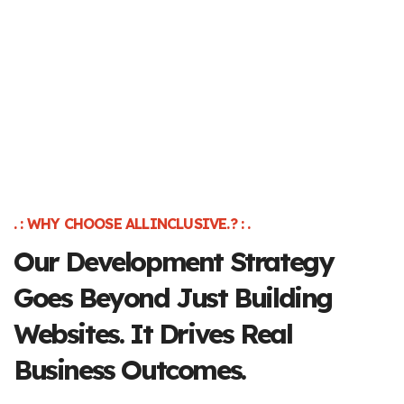
. : WHY CHOOSE ALLINCLUSIVE.? : .
Our Development
Strategy
Goes Beyond
Just Building
Websites.
It Drives Real
Business Outcomes.