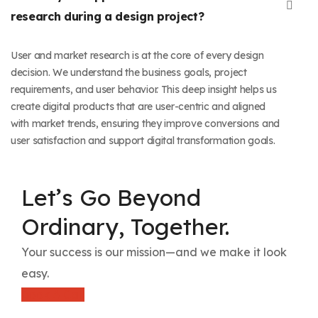
research during a design project?
User and market research is at the core of every design
decision. We understand the business goals, project
requirements, and user behavior. This deep insight helps us
create digital products that are user-centric and aligned
with market trends, ensuring they improve conversions and
user satisfaction and support digital transformation goals.
Let’s Go Beyond
Ordinary, Together.
Your success is our mission—and we make it look
easy.
Book A Call