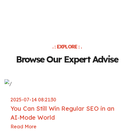
. : EXPLORE : .
Browse Our Expert Advise
2025-07-14 08:21:30
You Can Still Win Regular SEO in an
AI‑Mode World
Read More