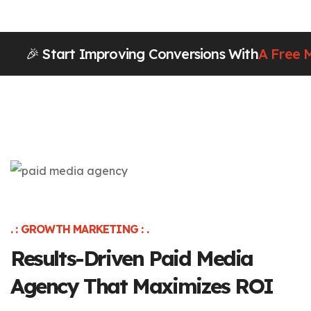
🎉 Start Improving Conversions With
A Free 
. : GROWTH MARKETING : .
Results-Driven Paid Media
Agency That Maximizes ROI