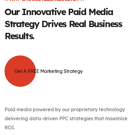
Our Innovative
Paid Media
Strategy Drives Real Business
Results.
Get A FREE Marketing Strategy
Paid media powered by our proprietary technology
delivering data-driven PPC strategies that maximize
ROI.