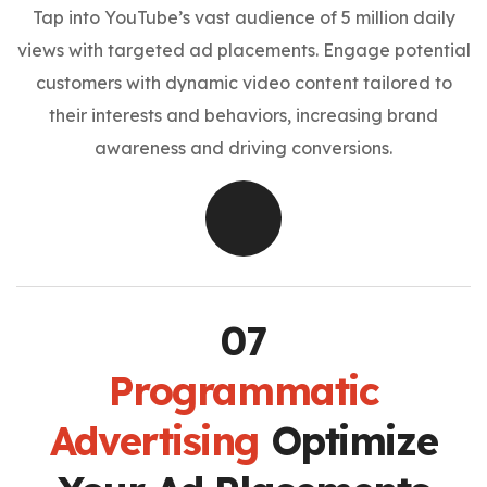
Tap into YouTube’s vast audience of 5 million daily
views with targeted ad placements. Engage potential
customers with dynamic video content tailored to
their interests and behaviors, increasing brand
awareness and driving conversions.
Programmatic
Advertising
Optimize