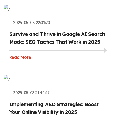
2025-05-08 22:01:20
Survive and Thrive in Google AI Search
Mode: SEO Tactics That Work in 2025
Read More
2025-05-03 21:44:27
Implementing AEO Strategies: Boost
Your Online Visibility in 2025