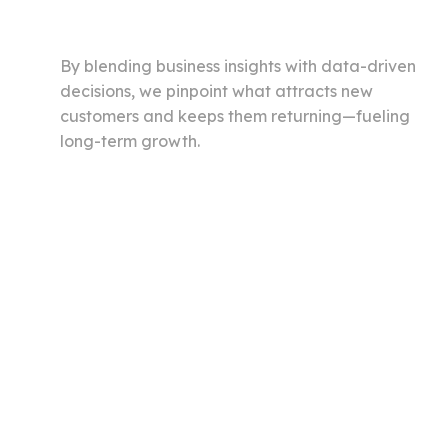
Acquisition Costs
By blending business insights with data-driven
decisions, we pinpoint what attracts new
customers and keeps them returning—fueling
long-term growth.