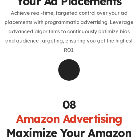
Your Ad Placements
Achieve real-time, targeted control over your ad
placements with programmatic advertising. Leverage
advanced algorithms to continuously optimize bids
and audience targeting, ensuring you get the highest
ROI.
Amazon Advertising
Maximize Your Amazon