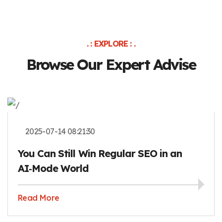
. : EXPLORE : .
Browse Our Expert Advise
2025-07-14 08:21:30
You Can Still Win Regular SEO in an
AI‑Mode World
Read More