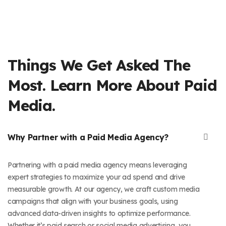
Things We Get Asked The
Most. Learn More About Paid
Media.
Why Partner with a Paid Media Agency?
Partnering with a paid media agency means leveraging
expert strategies to maximize your ad spend and drive
measurable growth. At our agency, we craft custom media
campaigns that align with your business goals, using
advanced data-driven insights to optimize performance.
Whether it’s paid search or social media advertising, you