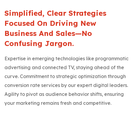
Simplified, Clear Strategies
Focused On Driving New
Business And Sales—No
Confusing Jargon.
Expertise in emerging technologies like programmatic
advertising and connected TV, staying ahead of the
curve. Commitment to strategic optimization through
conversion rate services by our expert digital leaders.
Agility to pivot as audience behavior shifts, ensuring
your marketing remains fresh and competitive.