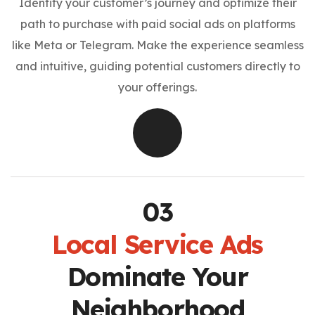
Identify your customer’s journey and optimize their
path to purchase with paid social ads on platforms
like Meta or Telegram. Make the experience seamless
and intuitive, guiding potential customers directly to
your offerings.
Local Service Ads
Dominate Your
Neighborhood