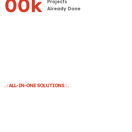
00
k
Projects
Already Done
. : ALL-IN-ONE SOLUTIONS : .
Unlock Unstoppable Growth
With Strategic PPC
Management