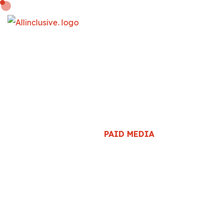
PAID MEDIA
HOME
::
PAID MEDIA