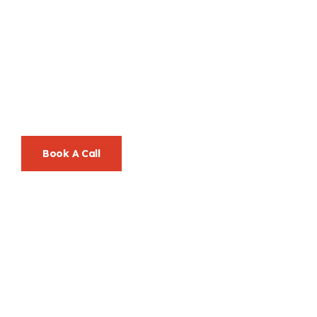
Let’s Go Beyond
Ordinary, Together.
Your Success Is Our Mission—And We Make It Look Easy.
Book A Call