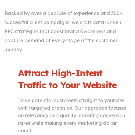
Backed by over a decade of experience and 300+
successful client campaigns, we craft data-driven
PPC strategies that boost brand awareness and
capture demand at every stage of the customer
journey.
Attract High-Intent
Traffic to Your Website
Drive potential customers straight to your site
with targeted precision. Our approach focuses
on relevancy and quality, boosting conversion
rates while making every marketing dollar
count.