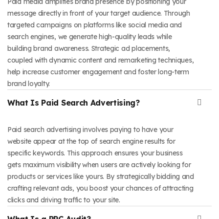
Paid media amplifies brand presence by positioning your
message directly in front of your target audience. Through
targeted campaigns on platforms like social media and
search engines, we generate high-quality leads while
building brand awareness. Strategic ad placements,
coupled with dynamic content and remarketing techniques,
help increase customer engagement and foster long-term
brand loyalty.
What Is Paid Search Advertising?
Paid search advertising involves paying to have your
website appear at the top of search engine results for
specific keywords. This approach ensures your business
gets maximum visibility when users are actively looking for
products or services like yours. By strategically bidding and
crafting relevant ads, you boost your chances of attracting
clicks and driving traffic to your site.
What Is a PPC Audit?