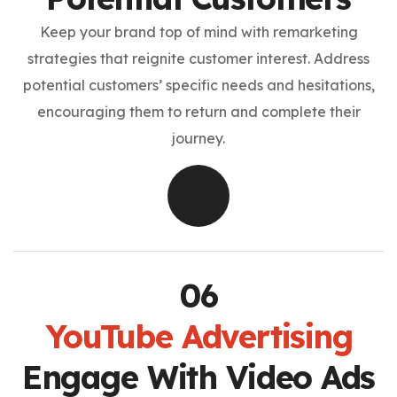
Keep your brand top of mind with remarketing
strategies that reignite customer interest. Address
potential customers’ specific needs and hesitations,
encouraging them to return and complete their
journey.
YouTube Advertising
Engage With Video Ads