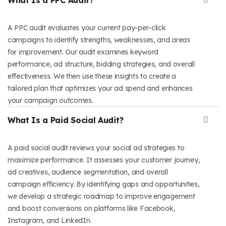
A PPC audit evaluates your current pay-per-click
campaigns to identify strengths, weaknesses, and areas
for improvement. Our audit examines keyword
performance, ad structure, bidding strategies, and overall
effectiveness. We then use these insights to create a
tailored plan that optimizes your ad spend and enhances
your campaign outcomes.
What Is a Paid Social Audit?
A paid social audit reviews your social ad strategies to
maximize performance. It assesses your customer journey,
ad creatives, audience segmentation, and overall
campaign efficiency. By identifying gaps and opportunities,
we develop a strategic roadmap to improve engagement
and boost conversions on platforms like Facebook,
Instagram, and LinkedIn.