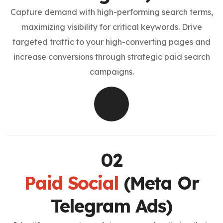
Capture demand with high-performing search terms,
maximizing visibility for critical keywords. Drive
targeted traffic to your high-converting pages and
increase conversions through strategic paid search
campaigns.
Paid Social
(Meta Or
Telegram Ads)