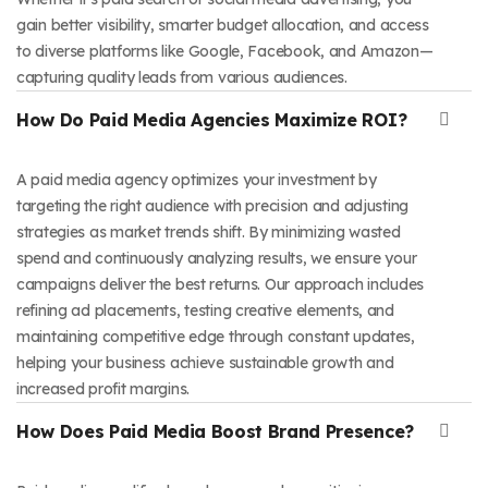
gain better visibility, smarter budget allocation, and access
to diverse platforms like Google, Facebook, and Amazon—
capturing quality leads from various audiences.
How Do Paid Media Agencies Maximize ROI?
A paid media agency optimizes your investment by
targeting the right audience with precision and adjusting
strategies as market trends shift. By minimizing wasted
spend and continuously analyzing results, we ensure your
campaigns deliver the best returns. Our approach includes
refining ad placements, testing creative elements, and
maintaining competitive edge through constant updates,
helping your business achieve sustainable growth and
increased profit margins.
How Does Paid Media Boost Brand Presence?