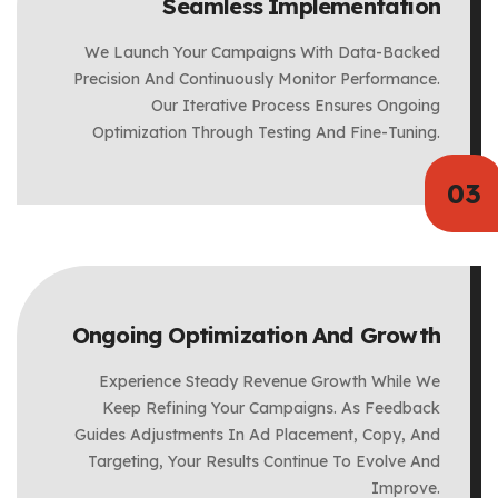
Seamless Implementation
We Launch Your Campaigns With Data-Backed
Precision And Continuously Monitor Performance.
Our Iterative Process Ensures Ongoing
Optimization Through Testing And Fine-Tuning.
Ongoing Optimization And Growth
Experience Steady Revenue Growth While We
Keep Refining Your Campaigns. As Feedback
Guides Adjustments In Ad Placement, Copy, And
Targeting, Your Results Continue To Evolve And
Improve.