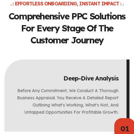
. : EFFORTLESS ONBOARDING, INSTANT IMPACT : .
Comprehensive PPC Solutions
For
Every Stage Of The
Customer Journey
Deep-Dive Analysis
Before Any Commitment, We Conduct A Thorough
Business Appraisal. You Receive A Detailed Report
Outlining What's Working, What's Not, And
Untapped Opportunities For Profitable Growth.