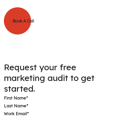
Book A Call
Request your free
marketing audit to get
started.