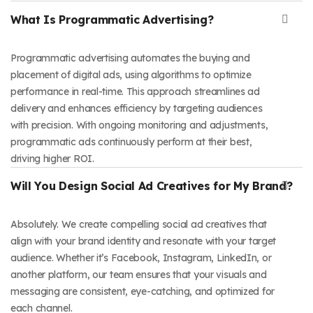
What Is Programmatic Advertising?
Programmatic advertising automates the buying and
placement of digital ads, using algorithms to optimize
performance in real-time. This approach streamlines ad
delivery and enhances efficiency by targeting audiences
with precision. With ongoing monitoring and adjustments,
programmatic ads continuously perform at their best,
driving higher ROI.
Will You Design Social Ad Creatives for My Brand?
Absolutely. We create compelling social ad creatives that
align with your brand identity and resonate with your target
audience. Whether it’s Facebook, Instagram, LinkedIn, or
another platform, our team ensures that your visuals and
messaging are consistent, eye-catching, and optimized for
each channel.