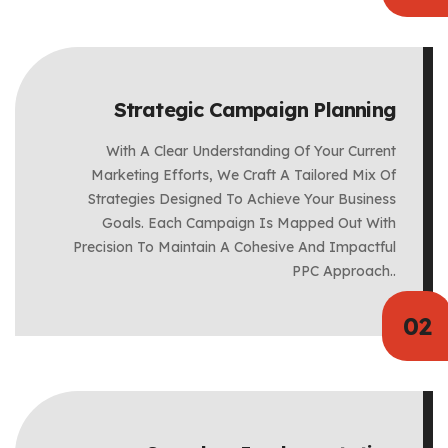
Strategic Campaign Planning
With A Clear Understanding Of Your Current
Marketing Efforts, We Craft A Tailored Mix Of
Strategies Designed To Achieve Your Business
Goals. Each Campaign Is Mapped Out With
Precision To Maintain A Cohesive And Impactful
PPC Approach..