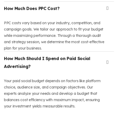
How Much Does PPC Cost?
PPC costs vary based on your industry, competition, and
campaign goals. We tailor our approach to fit your budget
while maximizing performance. Through a thorough audit
and strategy session, we determine the most cost-effective
plan for your business.
How Much Should I Spend on Paid Social
Advertising?
Your paid social budget depends on factors like platform
choice, audience size, and campaign objectives. Our
experts analyze your needs and develop a budget that
balances cost efficiency with maximum impact, ensuring
your investment yields measurable results.