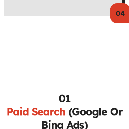
Paid Search
(Google Or
Bing Ads)