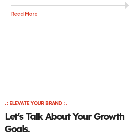
Read More
. : ELEVATE YOUR BRAND : .
Let's Talk About Your Growth
Goals.