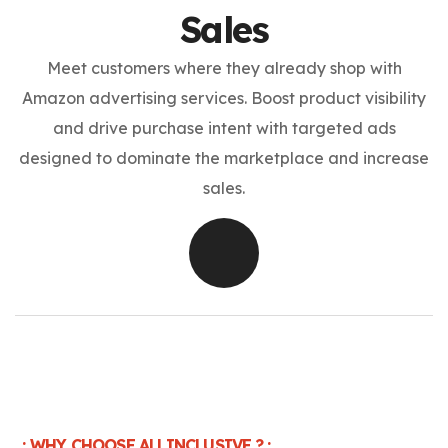
Sales
Meet customers where they already shop with
Amazon advertising services. Boost product visibility
and drive purchase intent with targeted ads
designed to dominate the marketplace and increase
sales.
. : WHY CHOOSE ALLINCLUSIVE.? : .