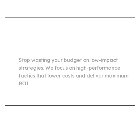
Optimize Traffic Costs
and Maximize Efficiency
Stop wasting your budget on low-impact
strategies. We focus on high-performance
tactics that lower costs and deliver maximum
ROI.
Consistently Increase
Revenue While Reducing