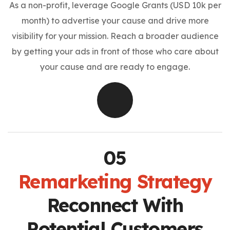
As a non-profit, leverage Google Grants (USD 10k per
month) to advertise your cause and drive more
visibility for your mission. Reach a broader audience
by getting your ads in front of those who care about
your cause and are ready to engage.
Remarketing Strategy
Reconnect With
Potential Customers