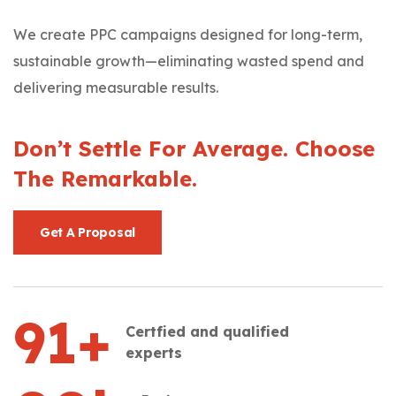
We create PPC campaigns designed for long-term,
sustainable growth—eliminating wasted spend and
delivering measurable results.
Don’t Settle For Average. Choose
The Remarkable.
Get A Proposal
91
+
Certfied and qualified
experts