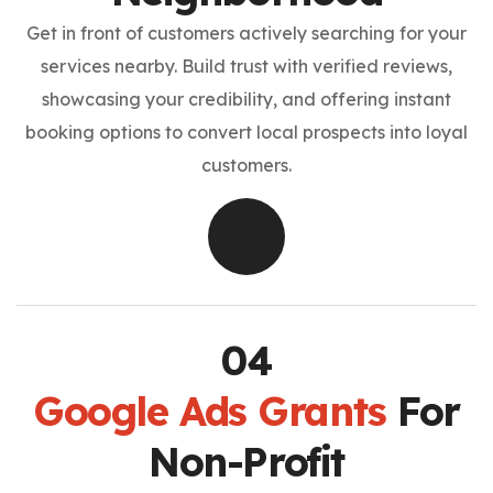
Get in front of customers actively searching for your
services nearby. Build trust with verified reviews,
showcasing your credibility, and offering instant
booking options to convert local prospects into loyal
customers.
Google Ads Grants
For
Non-Profit