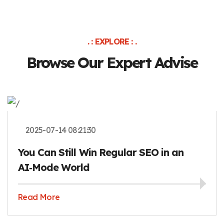
. : EXPLORE : .
Browse Our Expert Advise
2025-07-14 08:21:30
You Can Still Win Regular SEO in an
AI‑Mode World
Read More