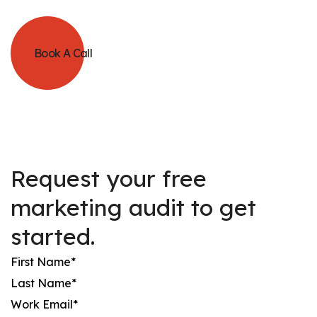
Book A Call
Request your free
marketing audit to get
started.