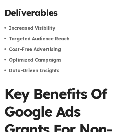
Deliverables
Increased Visibility
Targeted Audience Reach
Cost-Free Advertising
Optimized Campaigns
Data-Driven Insights
Key Benefits Of
Google Ads
Grants For Non-