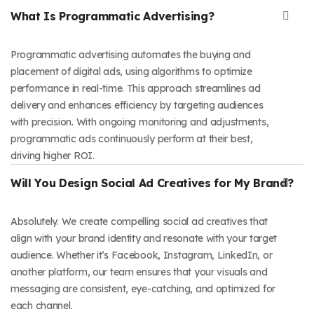
What Is Programmatic Advertising?
Programmatic advertising automates the buying and
placement of digital ads, using algorithms to optimize
performance in real-time. This approach streamlines ad
delivery and enhances efficiency by targeting audiences
with precision. With ongoing monitoring and adjustments,
programmatic ads continuously perform at their best,
driving higher ROI.
Will You Design Social Ad Creatives for My Brand?
Absolutely. We create compelling social ad creatives that
align with your brand identity and resonate with your target
audience. Whether it’s Facebook, Instagram, LinkedIn, or
another platform, our team ensures that your visuals and
messaging are consistent, eye-catching, and optimized for
each channel.