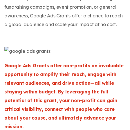
fundraising campaigns, event promotion, or general
awareness, Google Ads Grants offer a chance to reach
a global audience and scale your impact at no cost.
Google Ads Grants offer non-profits an invaluable
opportunity to amplify their reach, engage with
relevant audiences, and drive action—all while
staying within budget. By leveraging the full
potential of this grant, your non-profit can gain
critical visibility, connect with people who care
about your cause, and ultimately advance your
mission.