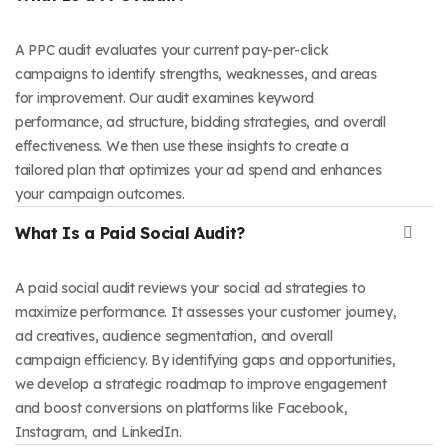
A PPC audit evaluates your current pay-per-click
campaigns to identify strengths, weaknesses, and areas
for improvement. Our audit examines keyword
performance, ad structure, bidding strategies, and overall
effectiveness. We then use these insights to create a
tailored plan that optimizes your ad spend and enhances
your campaign outcomes.
What Is a Paid Social Audit?
A paid social audit reviews your social ad strategies to
maximize performance. It assesses your customer journey,
ad creatives, audience segmentation, and overall
campaign efficiency. By identifying gaps and opportunities,
we develop a strategic roadmap to improve engagement
and boost conversions on platforms like Facebook,
Instagram, and LinkedIn.