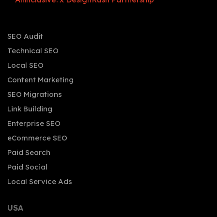
SEO Audit
Technical SEO
Local SEO
Content Marketing
SEO Migrations
Link Building
Enterprise SEO
eCommerce SEO
Paid Search
Paid Social
Local Service Ads
USA