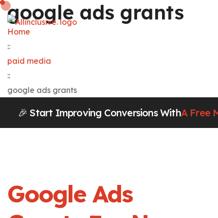
google ads grants
Home
::
paid media
::
google ads grants
🎉 Start Improving Conversions With
A Free 
Google Ads