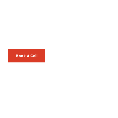
Let’s Go Beyond
Ordinary, Together.
Your Success Is Our Mission—And We Make It Look Easy.
Book A Call