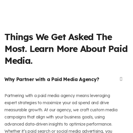
Things We Get Asked The
Most. Learn More About Paid
Media.
Why Partner with a Paid Media Agency?
Partnering with a paid media agency means leveraging
expert strategies to maximize your ad spend and drive
measurable growth. At our agency, we craft custom media
campaigns that align with your business goals, using
advanced data-driven insights to optimize performance.
Whether it’s paid search or social media advertising, you