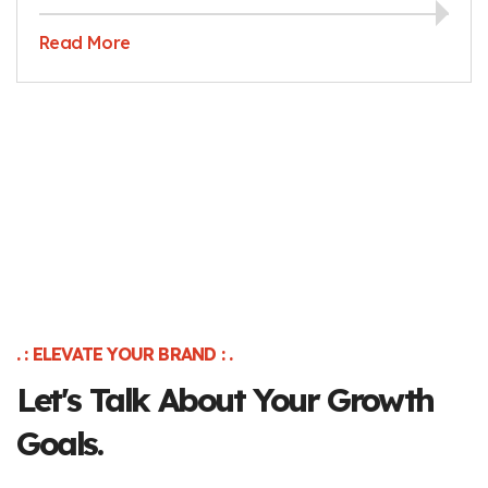
Read More
. : ELEVATE YOUR BRAND : .
Let's Talk About Your Growth
Goals.