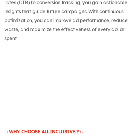
rates (CTR) to conversion tracking, you gain actionable
insights that guide future campaigns. With continuous
optimization, you can improve ad performance, reduce
waste, and maximize the effectiveness of every dollar
spent.
. : WHY CHOOSE ALLINCLUSIVE.? : .