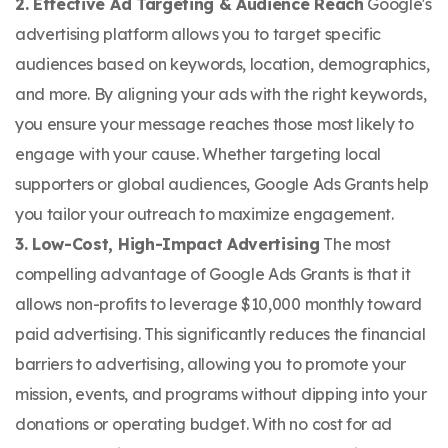
2. Effective Ad Targeting & Audience Reach
Google's
advertising platform allows you to target specific
audiences based on keywords, location, demographics,
and more. By aligning your ads with the right keywords,
you ensure your message reaches those most likely to
engage with your cause. Whether targeting local
supporters or global audiences, Google Ads Grants help
you tailor your outreach to maximize engagement.
3. Low-Cost, High-Impact Advertising
The most
compelling advantage of Google Ads Grants is that it
allows non-profits to leverage $10,000 monthly toward
paid advertising. This significantly reduces the financial
barriers to advertising, allowing you to promote your
mission, events, and programs without dipping into your
donations or operating budget. With no cost for ad