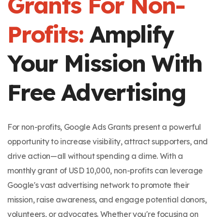
Grants For Non-
Profits:
Amplify
Your Mission With
Free Advertising
For non-profits, Google Ads Grants present a powerful
opportunity to increase visibility, attract supporters, and
drive action—all without spending a dime. With a
monthly grant of USD 10,000, non-profits can leverage
Google's vast advertising network to promote their
mission, raise awareness, and engage potential donors,
volunteers, or advocates. Whether you're focusing on