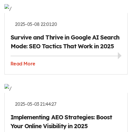
2025-05-08 22:01:20
Survive and Thrive in Google AI Search
Mode: SEO Tactics That Work in 2025
Read More
2025-05-03 21:44:27
Implementing AEO Strategies: Boost
Your Online Visibility in 2025