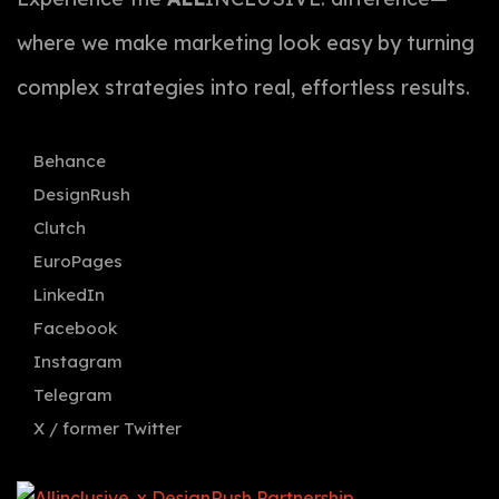
where we make marketing look easy by turning
complex strategies into real, effortless results.
Behance
DesignRush
Clutch
EuroPages
LinkedIn
Facebook
Instagram
Telegram
X / former Twitter