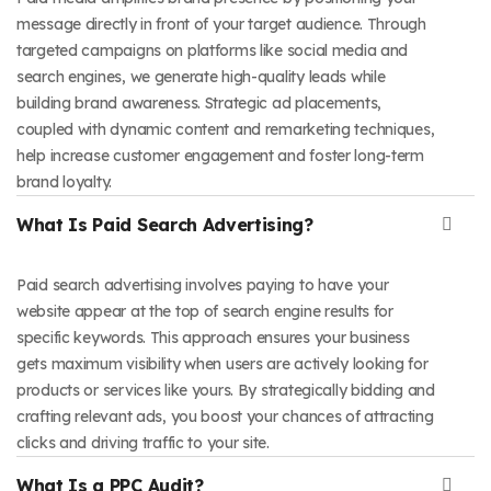
message directly in front of your target audience. Through
targeted campaigns on platforms like social media and
search engines, we generate high-quality leads while
building brand awareness. Strategic ad placements,
coupled with dynamic content and remarketing techniques,
help increase customer engagement and foster long-term
brand loyalty.
What Is Paid Search Advertising?
Paid search advertising involves paying to have your
website appear at the top of search engine results for
specific keywords. This approach ensures your business
gets maximum visibility when users are actively looking for
products or services like yours. By strategically bidding and
crafting relevant ads, you boost your chances of attracting
clicks and driving traffic to your site.
What Is a PPC Audit?