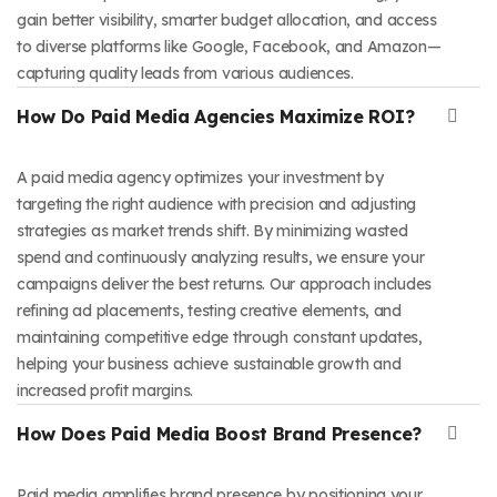
gain better visibility, smarter budget allocation, and access
to diverse platforms like Google, Facebook, and Amazon—
capturing quality leads from various audiences.
How Do Paid Media Agencies Maximize ROI?
A paid media agency optimizes your investment by
targeting the right audience with precision and adjusting
strategies as market trends shift. By minimizing wasted
spend and continuously analyzing results, we ensure your
campaigns deliver the best returns. Our approach includes
refining ad placements, testing creative elements, and
maintaining competitive edge through constant updates,
helping your business achieve sustainable growth and
increased profit margins.
How Does Paid Media Boost Brand Presence?
Paid media amplifies brand presence by positioning your