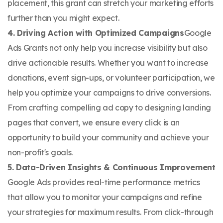
placement, this grant can stretch your marketing efforts
further than you might expect.
4. Driving Action with Optimized Campaigns
​Google
Ads Grants not only help you increase visibility but also
drive actionable results. Whether you want to increase
donations, event sign-ups, or volunteer participation, we
help you optimize your campaigns to drive conversions.
From crafting compelling ad copy to designing landing
pages that convert, we ensure every click is an
opportunity to build your community and achieve your
non-profit's goals.
5. Data-Driven Insights & Continuous Improvement
Google Ads provides real-time performance metrics
that allow you to monitor your campaigns and refine
your strategies for maximum results. From click-through