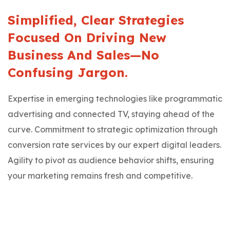
Simplified, Clear Strategies
Focused On Driving New
Business And Sales—No
Confusing Jargon.
Expertise in emerging technologies like programmatic
advertising and connected TV, staying ahead of the
curve. Commitment to strategic optimization through
conversion rate services by our expert digital leaders.
Agility to pivot as audience behavior shifts, ensuring
your marketing remains fresh and competitive.