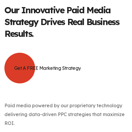
Our Innovative
Paid Media
Strategy Drives Real Business
Results.
Get A FREE Marketing Strategy
Paid media powered by our proprietary technology
delivering data-driven PPC strategies that maximize
ROI.