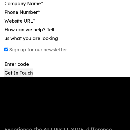
Sign up for our newsletter.
Get In Touch
Experience the
ALL
INCLUSIVE. difference—