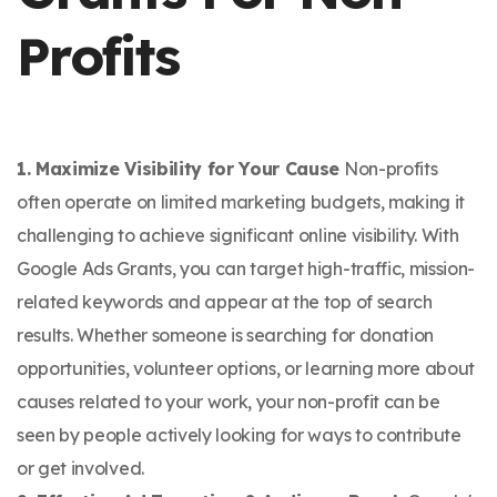
Profits
1. Maximize Visibility for Your Cause
Non-profits
often operate on limited marketing budgets, making it
challenging to achieve significant online visibility. With
Google Ads Grants, you can target high-traffic, mission-
related keywords and appear at the top of search
results. Whether someone is searching for donation
opportunities, volunteer options, or learning more about
causes related to your work, your non-profit can be
seen by people actively looking for ways to contribute
or get involved.