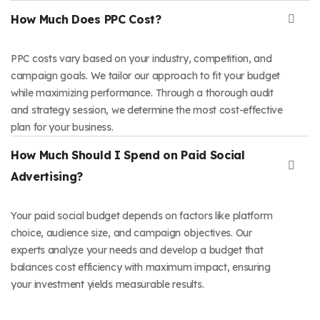
How Much Does PPC Cost?
PPC costs vary based on your industry, competition, and
campaign goals. We tailor our approach to fit your budget
while maximizing performance. Through a thorough audit
and strategy session, we determine the most cost-effective
plan for your business.
How Much Should I Spend on Paid Social
Advertising?
Your paid social budget depends on factors like platform
choice, audience size, and campaign objectives. Our
experts analyze your needs and develop a budget that
balances cost efficiency with maximum impact, ensuring
your investment yields measurable results.