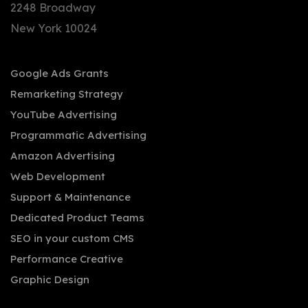
2248 Broadway
New York 10024
Google Ads Grants
Remarketing Strategy
YouTube Advertising
Programmatic Advertising
Amazon Advertising
Web Development
Support & Maintenance
Dedicated Product Teams
SEO in your custom CMS
Performance Creative
Graphic Design