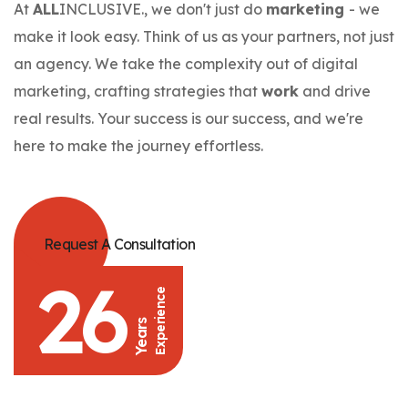
At
ALL
INCLUSIVE., we don't just do
marketing
- we
make it look easy. Think of us as your partners, not just
an agency. We take the complexity out of digital
marketing, crafting strategies that
work
and drive
real results. Your success is our success, and we're
here to make the journey effortless.
Request A Consultation
26
Experience
Years