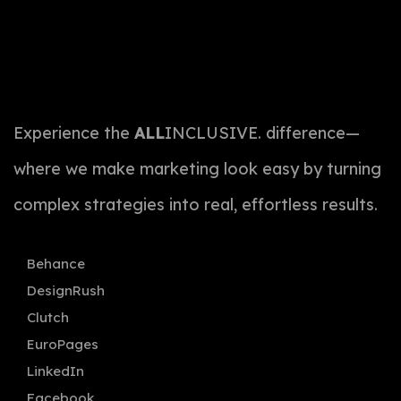
Experience the
ALL
INCLUSIVE. difference—
where we make marketing look easy by turning
complex strategies into real, effortless results.
Behance
DesignRush
Clutch
EuroPages
LinkedIn
Facebook