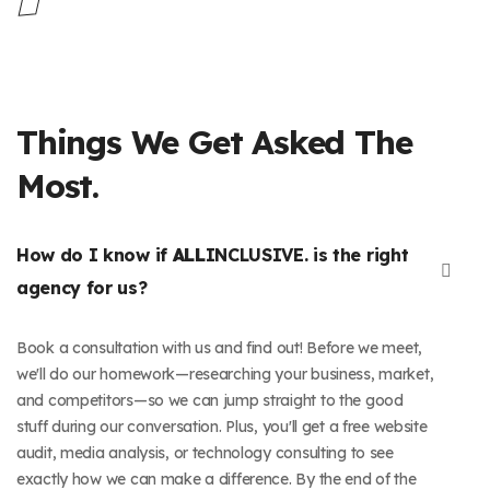
Things We Get Asked The
Most.
How do I know if
ALL
INCLUSIVE. is the right
agency for us?
Book a consultation with us and find out! Before we meet,
we'll do our homework—researching your business, market,
and competitors—so we can jump straight to the good
stuff during our conversation. Plus, you'll get a free website
audit, media analysis, or technology consulting to see
exactly how we can make a difference. By the end of the