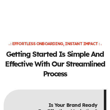
. : EFFORTLESS ONBOARDING, INSTANT IMPACT : .
Getting Started Is Simple And
Effective
With Our Streamlined
Process
Is Your Brand Ready