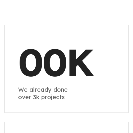
00
K
We already done
over 3k projects