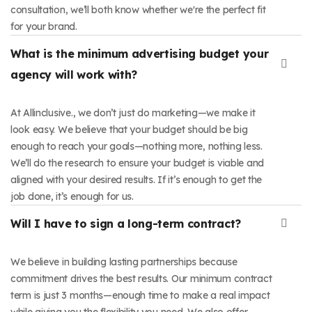
consultation, we’ll both know whether we're the perfect fit
for your brand.
What is the minimum advertising budget your
agency will work with?
At Allinclusive., we don’t just do marketing—we make it
look easy. We believe that your budget should be big
enough to reach your goals—nothing more, nothing less.
We’ll do the research to ensure your budget is viable and
aligned with your desired results. If it’s enough to get the
job done, it’s enough for us.
Will I have to sign a long-term contract?
We believe in building lasting partnerships because
commitment drives the best results. Our minimum contract
term is just 3 months—enough time to make a real impact
while giving you the flexibility you need. We also offer