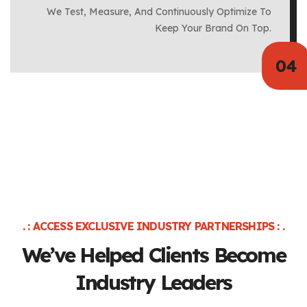
We Test, Measure, And Continuously Optimize To
Keep Your Brand On Top.
. : ACCESS EXCLUSIVE INDUSTRY PARTNERSHIPS : .
We’ve Helped Clients
Become
Industry Leaders