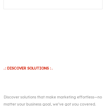
. : DISCOVER SOLUTIONS : .
For Every Business Goal
Discover solutions that make marketing effortless—no
matter your business goal, we’ve got you covered.