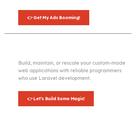
👉 Get My Ads Booming!
Development
Build, maintain, or rescale your custom-made
web applications with reliable programmers
who use Laravel development.
👉 Let’s Build Some Magic!