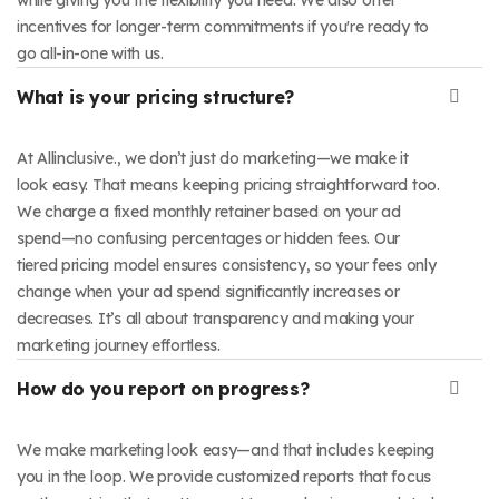
incentives for longer-term commitments if you're ready to
go all-in-one with us.
What is your pricing structure?
At Allinclusive., we don’t just do marketing—we make it
look easy. That means keeping pricing straightforward too.
We charge a fixed monthly retainer based on your ad
spend—no confusing percentages or hidden fees. Our
tiered pricing model ensures consistency, so your fees only
change when your ad spend significantly increases or
decreases. It’s all about transparency and making your
marketing journey effortless.
How do you report on progress?
We make marketing look easy—and that includes keeping
you in the loop. We provide customized reports that focus