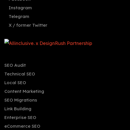
Instagram
Telegram
X / former Twitter
SEO Audit
Technical SEO
Local SEO
Content Marketing
SEO Migrations
Link Building
Enterprise SEO
eCommerce SEO