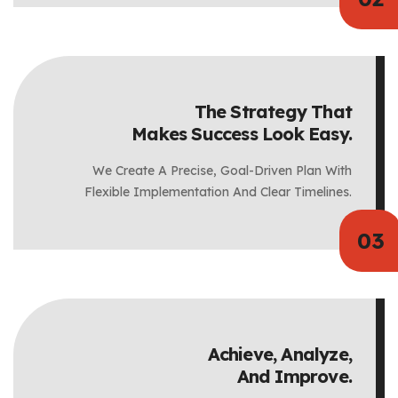
The Strategy That
Makes Success Look Easy.
We Create A Precise, Goal-Driven Plan With
Flexible Implementation And Clear Timelines.
Achieve, Analyze,
And Improve.