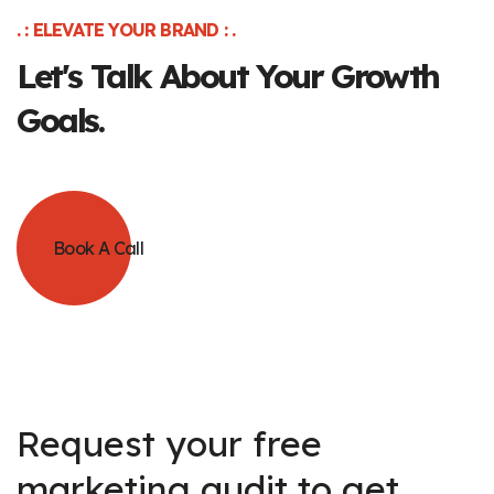
. : ELEVATE YOUR BRAND : .
Let's Talk About Your Growth
Goals.
Book A Call
Request your free
marketing audit to get