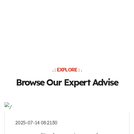
. : EXPLORE : .
Browse Our Expert Advise
2025-07-14 08:21:30