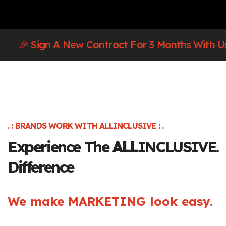
🎉 Sign A New Contract For 3 Months With U
. : BRANDS WORK WITH ALLINCLUSIVE : .
Experience The
ALL
INCLUSIVE.
Difference
We make MARKETING look easy.