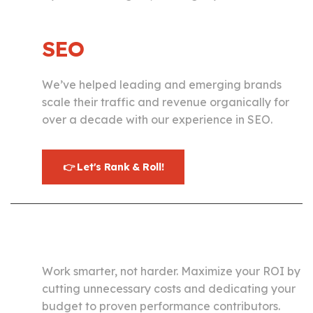
SEO
We’ve helped leading and emerging brands
scale their traffic and revenue organically for
over a decade with our experience in SEO.
👉 Let's Rank & Roll!
Paid Media
Work smarter, not harder. Maximize your ROI by
cutting unnecessary costs and dedicating your
budget to proven performance contributors.