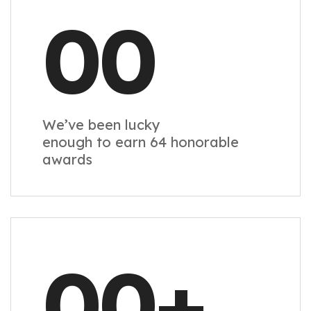
00
We’ve been lucky
enough to earn 64 honorable
awards
00
+