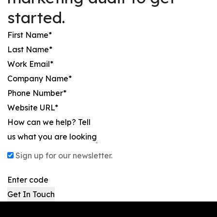
started.
Sign up for our newsletter.
Get In Touch