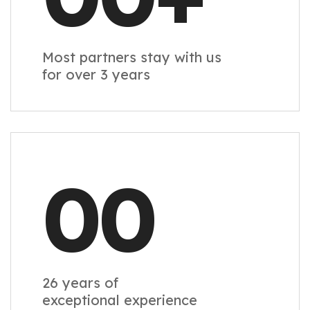
Most partners stay with us
for over 3 years
00
26 years of
exceptional experience