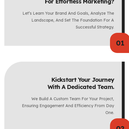
For Effortless Marketing?
Let’s Learn Your Brand And Goals, Analyze The
Landscape, And Set The Foundation For A
Successful Strategy.
Kickstart Your Journey
With A Dedicated Team.
We Build A Custom Team For Your Project,
Ensuring Engagement And Efficiency From Day
One.