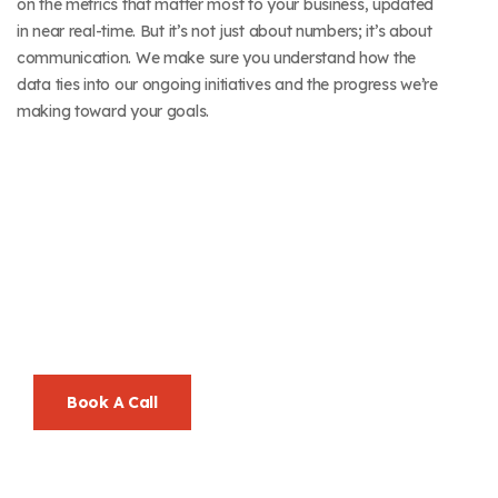
on the metrics that matter most to your business, updated
in near real-time. But it’s not just about numbers; it’s about
communication. We make sure you understand how the
data ties into our ongoing initiatives and the progress we’re
making toward your goals.
Let’s Go Beyond
Ordinary, Together.
Your Success Is Our Mission—And We Make It Look Easy.
Book A Call