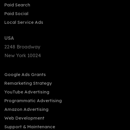
Paid Search
Paid Social
Local Service Ads
USA
2248 Broadway
New York 10024
Google Ads Grants
Remarketing Strategy
YouTube Advertising
Programmatic Advertising
Amazon Advertising
Web Development
Support & Maintenance