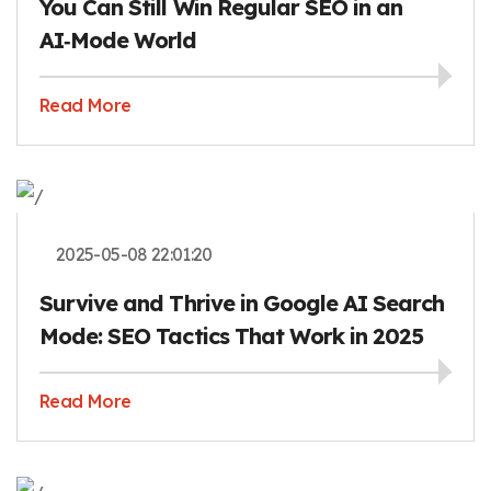
You Can Still Win Regular SEO in an
AI‑Mode World
Read More
2025-05-08 22:01:20
Survive and Thrive in Google AI Search
Mode: SEO Tactics That Work in 2025
Read More