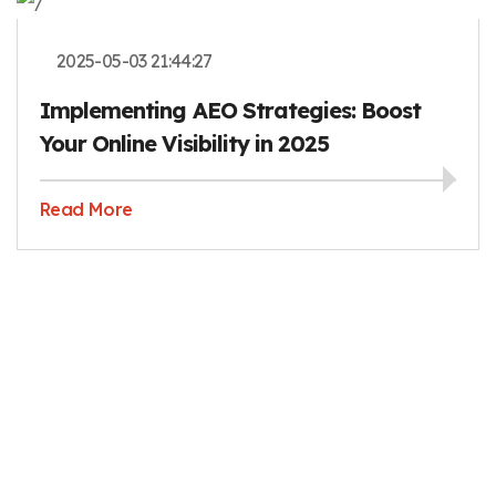
2025-05-03 21:44:27
Implementing AEO Strategies: Boost
Your Online Visibility in 2025
Read More