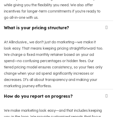
while giving you the flexibility you need. We also offer
incentives for longer-term commitments if you're ready to
go all-in-one with us.
What is your pricing structure?
At Allinclusive., we don’t just do marketing—we make it
look easy. That means keeping pricing straightforward too.
We charge a fixed monthly retainer based on your ad
spend—no confusing percentages or hidden fees. Our
tiered pricing model ensures consistency, so your fees only
change when your ad spend significantly increases or
decreases. It’s all about transparency and making your
marketing journey effortless.
How do you report on progress?
We make marketing look easy—and that includes keeping
you in the loop. We provide customized reports that focus