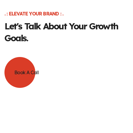
. : ELEVATE YOUR BRAND : .
Let's Talk About Your Growth
Goals.
Book A Call