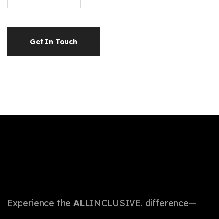
Get In Touch
Experience the
ALL
INCLUSIVE. difference—