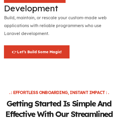
Development
Build, maintain, or rescale your custom-made web
applications with reliable programmers who use
Laravel development.
👉 Let’s Build Some Magic!
. : EFFORTLESS ONBOARDING, INSTANT IMPACT : .
Getting Started Is Simple And
Effective
With Our Streamlined