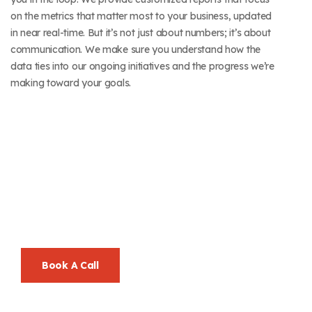
on the metrics that matter most to your business, updated
in near real-time. But it’s not just about numbers; it’s about
communication. We make sure you understand how the
data ties into our ongoing initiatives and the progress we’re
making toward your goals.
Let’s Go Beyond
Ordinary, Together.
Your Success Is Our Mission—And We Make It Look Easy.
Book A Call