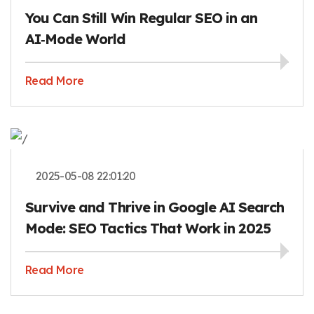
You Can Still Win Regular SEO in an
AI‑Mode World
Read More
2025-05-08 22:01:20
Survive and Thrive in Google AI Search
Mode: SEO Tactics That Work in 2025
Read More