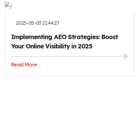
2025-05-03 21:44:27
Implementing AEO Strategies: Boost
Your Online Visibility in 2025
Read More