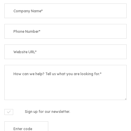
Sign up for our newsletter.