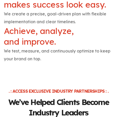
makes success look easy.
We create a precise, goal-driven plan with flexible
implementation and clear timelines.
Achieve, analyze,
and improve.
We test, measure, and continuously optimize to keep
your brand on top.
. : ACCESS EXCLUSIVE INDUSTRY PARTNERSHIPS : .
We’ve Helped Clients
Become
Industry Leaders