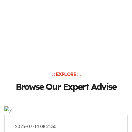
. : EXPLORE : .
Browse Our Expert Advise
2025-07-14 08:21:30