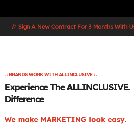
🎉 Sign A New Contract For 3 Months With U
. : BRANDS WORK WITH ALLINCLUSIVE : .
Experience The
ALL
INCLUSIVE.
Difference
We make MARKETING look easy.