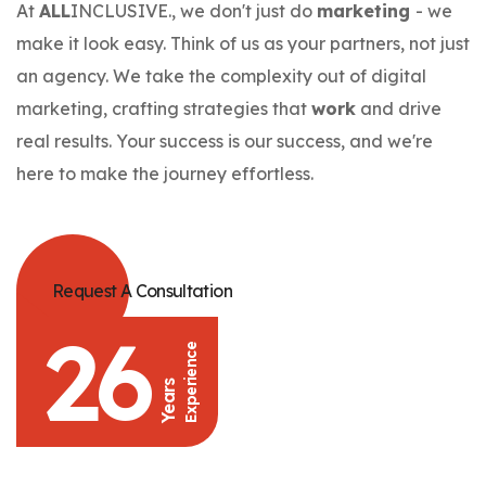
At
ALL
INCLUSIVE., we don't just do
marketing
- we
make it look easy. Think of us as your partners, not just
an agency. We take the complexity out of digital
marketing, crafting strategies that
work
and drive
real results. Your success is our success, and we're
here to make the journey effortless.
Request A Consultation
26
Experience
Years