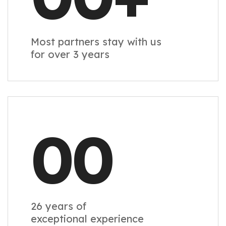
Most partners stay with us
for over 3 years
00
26 years of
exceptional experience