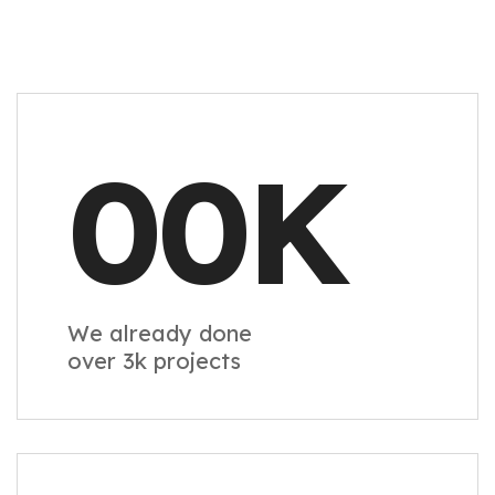
00
K
We already done
over 3k projects