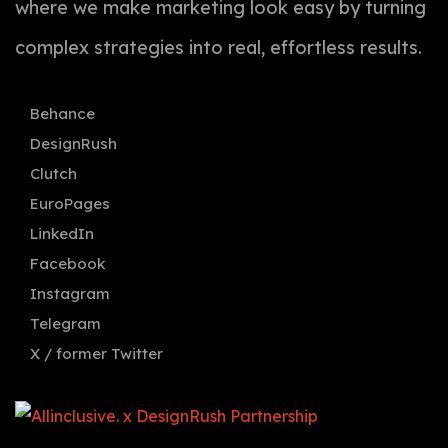
where we make marketing look easy by turning
complex strategies into real, effortless results.
Behance
DesignRush
Clutch
EuroPages
LinkedIn
Facebook
Instagram
Telegram
X / former Twitter