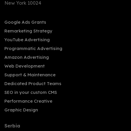
New York 10024
Google Ads Grants
Remarketing Strategy
YouTube Advertising
Programmatic Advertising
Amazon Advertising
Web Development
Support & Maintenance
Dedicated Product Teams
SEO in your custom CMS
Performance Creative
Graphic Design
Serbia