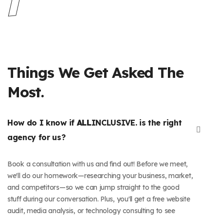
Things We Get Asked The
Most.
How do I know if
ALL
INCLUSIVE. is the right
agency for us?
Book a consultation with us and find out! Before we meet,
we'll do our homework—researching your business, market,
and competitors—so we can jump straight to the good
stuff during our conversation. Plus, you'll get a free website
audit, media analysis, or technology consulting to see