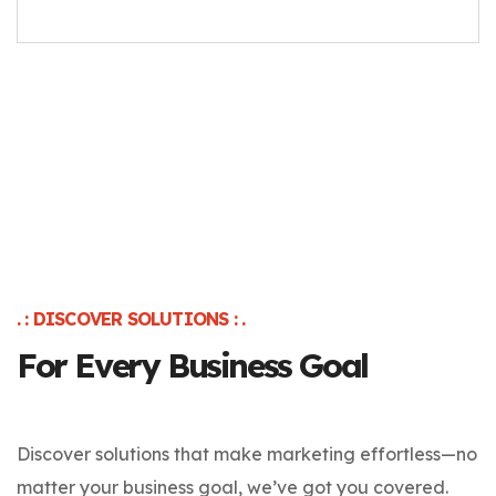
. : DISCOVER SOLUTIONS : .
For Every Business Goal
Discover solutions that make marketing effortless—no
matter your business goal, we’ve got you covered.