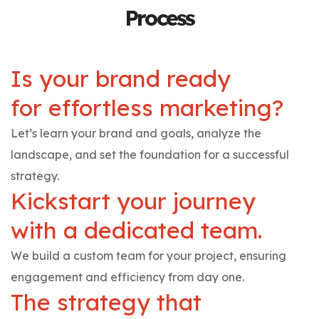
Process
Is your brand ready
for effortless marketing?
Let’s learn your brand and goals, analyze the
landscape, and set the foundation for a successful
strategy.
Kickstart your journey
with a dedicated team.
We build a custom team for your project, ensuring
engagement and efficiency from day one.
The strategy that