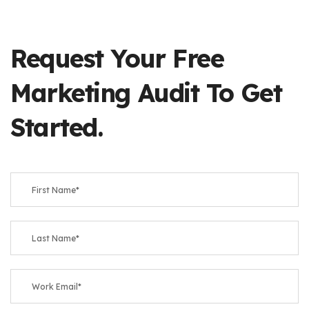
Request Your Free
Marketing Audit To Get
Started.