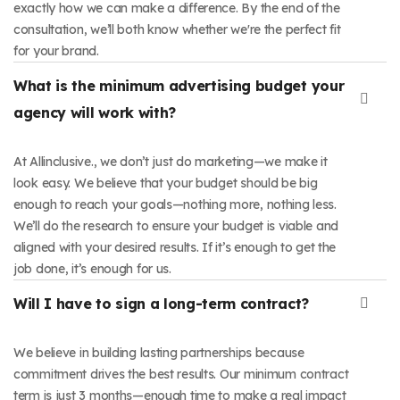
exactly how we can make a difference. By the end of the
consultation, we’ll both know whether we're the perfect fit
for your brand.
What is the minimum advertising budget your
agency will work with?
At Allinclusive., we don’t just do marketing—we make it
look easy. We believe that your budget should be big
enough to reach your goals—nothing more, nothing less.
We’ll do the research to ensure your budget is viable and
aligned with your desired results. If it’s enough to get the
job done, it’s enough for us.
Will I have to sign a long-term contract?
We believe in building lasting partnerships because
commitment drives the best results. Our minimum contract
term is just 3 months—enough time to make a real impact