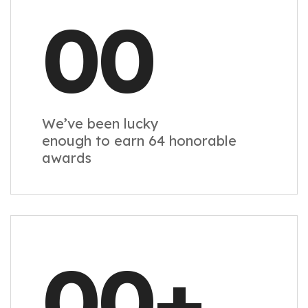
00
We’ve been lucky
enough to earn 64 honorable
awards
00
+