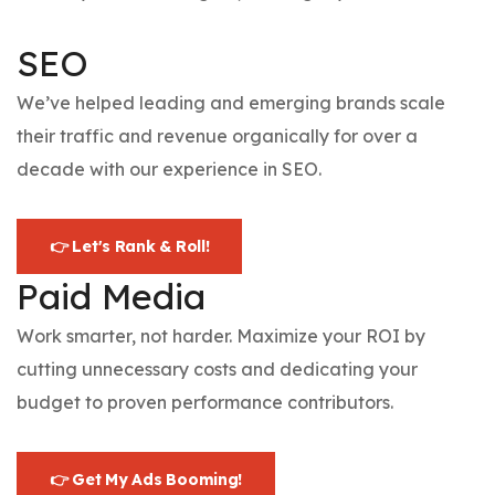
SEO
We’ve helped leading and emerging brands scale
their traffic and revenue organically for over a
decade with our experience in SEO.
👉 Let's Rank & Roll!
Paid Media
Work smarter, not harder. Maximize your ROI by
cutting unnecessary costs and dedicating your
budget to proven performance contributors.
👉 Get My Ads Booming!