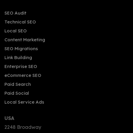
SEO Audit
Technical SEO
Local SEO
Content Marketing
SEO Migrations
Link Building
Enterprise SEO
eCommerce SEO
Paid Search
Paid Social
Local Service Ads
USA
2248 Broadway